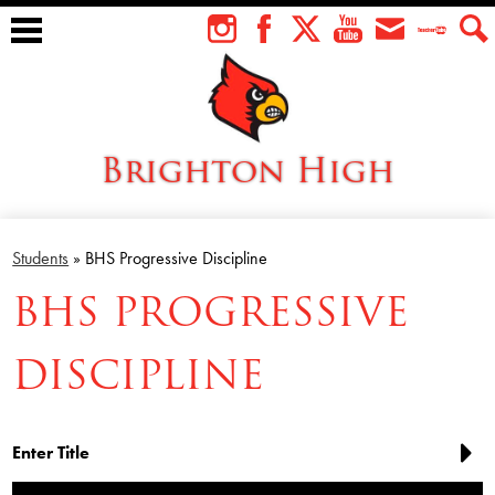
Skip
to
Instagram
Facebook
Twitter
YouTube
Envelope
Teacher
Sear
main
Tube
content
Brighton High
About Us
Students
»
BHS Progressive Discipline
Students
BHS PROGRESSIVE
Faculty
DISCIPLINE
Athletics
Academics
Cardinal Family
Enter Title