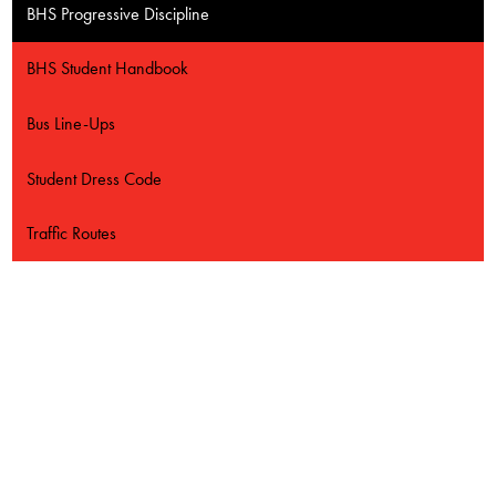
Contact Us
BHS Progressive Discipline
BHS Student Handbook
Bus Line-Ups
Student Dress Code
Traffic Routes