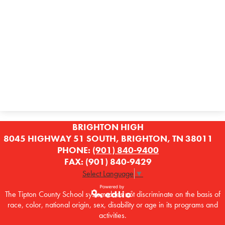
BRIGHTON HIGH
8045 HIGHWAY 51 SOUTH, BRIGHTON, TN 38011
PHONE:
(901) 840-9400
FAX: (901) 840-9429
Select Language
▼
The Tipton County School system does not discriminate on the basis of
race, color, national origin, sex, disability or age in its programs and
Powered by
activities.
Edlio