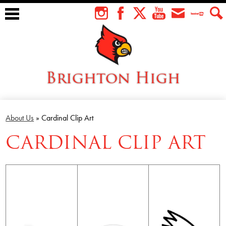
Skip
to
Instagram
Facebook
Twitter
YouTube
Envelope
Teacher
Sear
main
Tube
content
Brighton High
About Us
About Us
»
Cardinal Clip Art
Students
CARDINAL CLIP ART
Faculty
Athletics
Academics
Cardinal Family