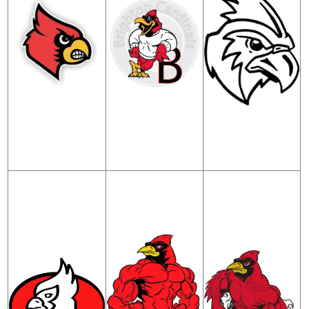
Contact Us