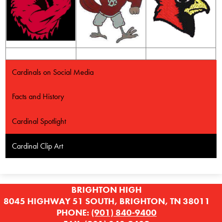
Cardinals on Social Media
Facts and History
Cardinal Spotlight
Cardinal Clip Art
BRIGHTON HIGH
8045 HIGHWAY 51 SOUTH, BRIGHTON, TN 38011
PHONE:
(901) 840-9400