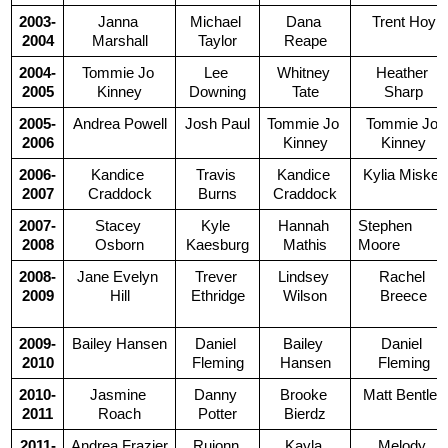
2003-
Janna 
Michael 
Dana 
Trent Hoy
2004
Marshall
Taylor
Reape
2004-
Tommie Jo 
Lee 
Whitney 
Heather 
2005
Kinney
Downing
Tate
Sharp
2005-
Andrea Powell
Josh Paul
Tommie Jo 
Tommie Jo 
2006
Kinney
Kinney
2006-
Kandice 
Travis 
Kandice 
Kylia Miskell
2007
Craddock
Burns
Craddock
2007-
Stacey 
Kyle 
Hannah 
Stephen 
2008
Osborn
Kaesburg
Mathis
Moore
2008-
Jane Evelyn 
Trever 
Lindsey 
Rachel 
2009
Hill
Ethridge
Wilson
Breece
2009-
Bailey Hansen
Daniel 
Bailey 
Daniel 
2010
Fleming
Hansen
Fleming
2010-
Jasmine 
Danny 
Brooke 
Matt Bentley
2011
Roach
Potter
Bierdz
2011-
Andrea Frazier
Rujonn 
Kayla 
Melody 