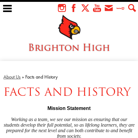
Skip
to
Instagram
Facebook
Twitter
YouTube
Envelope
Teacher
Sear
main
Tube
content
Brighton High
About Us
Students
About Us
»
Facts and History
FACTS AND HISTORY
Faculty
Athletics
Mission Statement
Academics
Working as a team, we see our mission as ensuring that our
students develop their full potential,
so as lifelong learners,
they are
Cardinal Family
prepared for the next level and can both contribute to and benefit
from society.