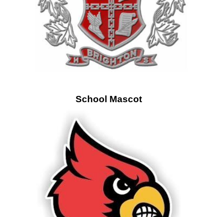
School Mascot