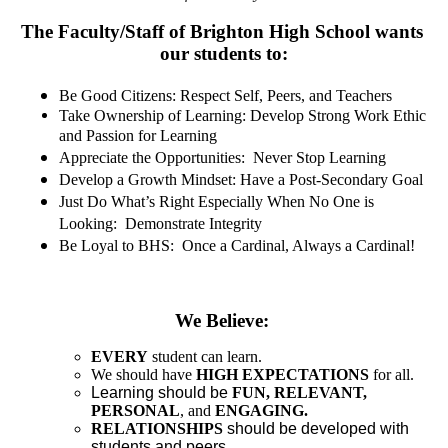
Contact Us
The Faculty/Staff of Brighton High School wants 
our students to:
Be Good Citizens: Respect Self, Peers, and Teachers
Take Ownership of Learning: Develop Strong Work Ethic 
and Passion for Learning
Appreciate the Opportunities:  Never Stop Learning
Develop a Growth Mindset: Have a Post-Secondary Goal
Just Do What’s Right Especially When No One is 
Looking:  Demonstrate Integrity
Be Loyal to BHS:  Once a Cardinal, Always a Cardinal!
We Believe:
EVERY
 student can learn.
We should have 
HIGH EXPECTATIONS
 for all.
Learning should be
FUN, RELEVANT, 
PERSONAL
, and 
ENGAGING.
RELATIONSHIPS
 should be developed with 
students and peers.