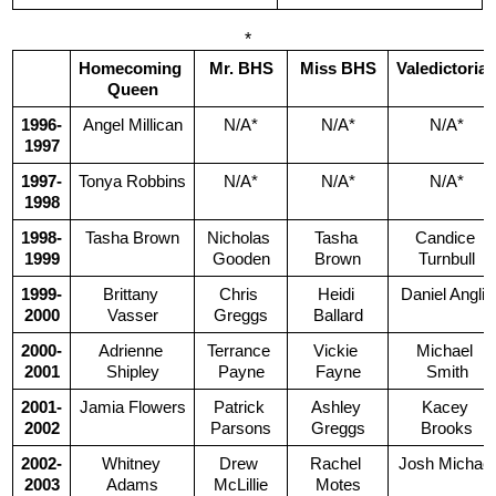
*
Homecoming 
Mr. BHS
Miss BHS
Valedictoria
Queen
1996-
Angel Millican
N/A*
N/A*
N/A*
1997
1997-
Tonya Robbins
N/A*
N/A*
N/A*
1998
1998-
Tasha Brown
Nicholas 
Tasha 
Candice 
1999
Gooden
Brown
Turnbull
1999-
Brittany 
Chris 
Heidi 
Daniel Anglin
2000
Vasser
Greggs
Ballard
2000-
Adrienne 
Terrance 
Vickie 
Michael 
2001
Shipley
Payne
Fayne
Smith
2001-
Jamia Flowers
Patrick 
Ashley 
Kacey 
2002
Parsons
Greggs
Brooks
2002-
Whitney 
Drew 
Rachel 
Josh Michael
2003
Adams
McLillie
Motes