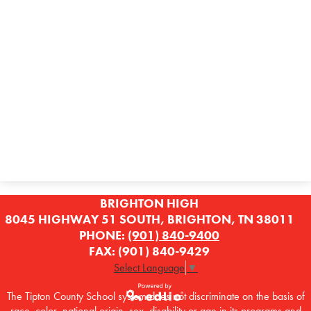
BRIGHTON HIGH
8045 HIGHWAY 51 SOUTH, BRIGHTON, TN 38011
PHONE:
(901) 840-9400
FAX: (901) 840-9429
Select Language
▼
The Tipton County School system does not discriminate on the basis of
race, color, national origin, sex, disability or age in its programs and