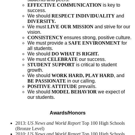
EFFECTIVE COMMUNICATION
 is key to 
success.
We should
RESPECT INDIVIDUALITY
 and 
DIVERSITY.
We must
LIVE OUR MISSION
 and strive for our 
vision.
CONSISTENCY 
ensures strong, positive culture.
We must provide a
SAFE ENVIRONMENT
 for 
all students.
We should
DO WHAT IS RIGHT.
We must
CELEBRATE 
our success.
STUDENT SUPPORT
 is critical to student 
growth.
We should
WORK HARD, PLAY HARD
, and 
BE PASSIONATE
 in our calling.
POSITIVE ATTITUDE
 prevails.
We should
MODEL BEHAVIOR
 we expect of 
our students.
Awards/Honors
2013:
US News and World Report
Top 100 High Schools
(Bronze Level)
2010:
US News and World Report
Top 100 High Schools