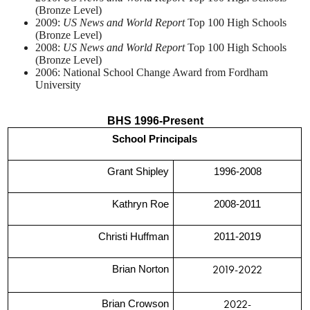
(Bronze Level)
2009:
US News and World Report
Top 100 High Schools
(Bronze Level)
2008:
US News and World Report
Top 100 High Schools
(Bronze Level)
2006: National School Change Award from Fordham
University
BHS 1996-Present
School Principals
Grant Shipley
1996-2008
Kathryn Roe
2008-2011
Christi Huffman
2011-2019
2019-2022
Brian Norton
2022-
Brian Crowson