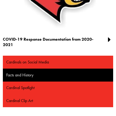
COVID-19 Response Documentation from 2020-
2021
Cardinals on Social Media
Facts and History
Cardinal Spotlight
Cardinal Clip Art