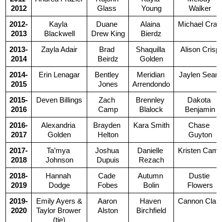
2012
Glass 
Young
Walker
2012-
Kayla 
Duane 
Alaina 
Michael Crai
2013
Blackwell
Drew King
Bierdz
2013-
Zayla Adair
Brad 
Shaquilla 
Alison Crisp
2014
Beirdz
Golden
2014-
Erin Lenagar
Bentley 
Meridian 
Jaylen Sears
2015
Jones
Arrendondo
2015-
Deven Billings
Zach 
Brennley 
Dakota 
2016
Camp
Blalock
Benjamin
2016-
Alexandria 
Brayden 
Kara Smith
Chase 
2017
Golden
Helton
Guyton
2017-
Ta’mya 
Joshua 
Danielle 
Kristen Cam
2018
Johnson
Dupuis
Rezach
2018-
Hannah 
Cade 
Autumn 
Dustie 
2019
Dodge
Fobes
Bolin
Flowers
2019-
Emily Ayers &
Aaron 
Haven 
Cannon Clar
2020
Taylor Brower 
Alston
Birchfield
(tie)