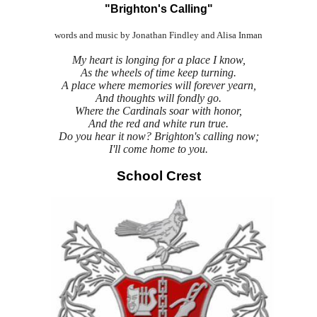
"Brighton's Calling"
words and music by Jonathan Findley and Alisa Inman
My heart is longing for a place I know,
As the wheels of time keep turning.
A place where memories will forever yearn,
And thoughts will fondly go.
Where the Cardinals soar with honor,
And the red and white run true.
Do you hear it now? Brighton's calling now;
I'll come home to you.
School Crest