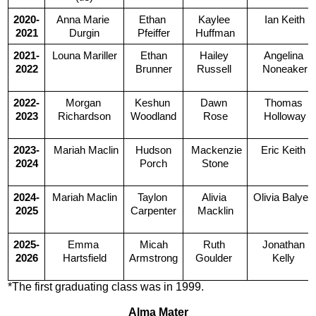
2020-
Anna Marie 
Ethan 
Kaylee 
Ian Keith
2021
Durgin
Pfeiffer
Huffman
2021-
Louna Mariller
 Ethan 
Hailey 
Angelina 
2022
Brunner
Russell 
Noneaker
2022-
Morgan 
Keshun 
Dawn 
Thomas 
2023
Richardson
Woodland
Rose
Holloway
2023-
 Mariah Maclin
 Hudson 
 Mackenzie 
Eric Keith 
2024
Porch
Stone
2024-
Mariah Maclin
Taylon 
Alivia 
Olivia Balyea
2025
Carpenter
Macklin
2025-
Emma 
 Micah 
Ruth 
Jonathan 
2026
Hartsfield
Armstrong
Goulder 
Kelly 
*The first graduating class was in 1999.
Alma Mater