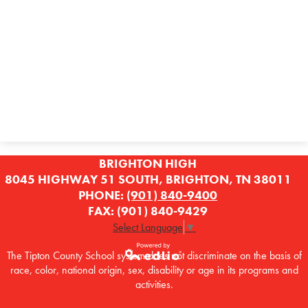
Contact Us
BRIGHTON HIGH
8045 HIGHWAY 51 SOUTH, BRIGHTON, TN 38011
PHONE:
(901) 840-9400
FAX: (901) 840-9429
Select Language
▼
The Tipton County School system does not discriminate on the basis of
race, color, national origin, sex, disability or age in its programs and
Powered by
activities.
Edlio