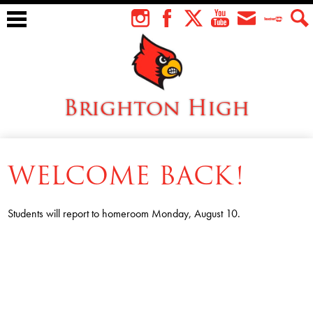
Skip
to
Instagram
Facebook
Twitter
YouTube
Envelope
Teacher
Sear
main
Tube
content
Brighton High
About Us
WELCOME BACK!
Students
Faculty
Students will report to homeroom Monday, August 10.
Athletics
Academics
Cardinal Family