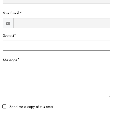
Contact Us
Your Email *
Subject*
Message*
Send me a copy of this email