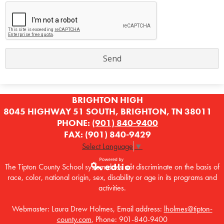
BRIGHTON HIGH
8045 HIGHWAY 51 SOUTH, BRIGHTON, TN 38011
PHONE:
(901) 840-9400
FAX: (901) 840-9429
Select Language
▼
The Tipton County School system does not discriminate on the basis of
race, color, national origin, sex, disability or age in its programs and
Powered by
activities.
Edlio
Webmaster: Laura Drew Holmes, Email address:
lholmes@tipton-
county.com
, Phone: 901-840-9400