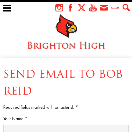
Skip
to
Instagram
Facebook
Twitter
YouTube
Envelope
Teacher
Sear
main
Tube
content
Brighton High
About Us
SEND EMAIL TO BOB
Students
Faculty
REID
Athletics
Required fields marked with an asterisk *
Academics
Your Name *
Cardinal Family