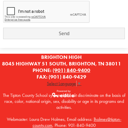
BRIGHTON HIGH
8045 HIGHWAY 51 SOUTH, BRIGHTON, TN 38011
PHONE:
(901) 840-9400
FAX: (901) 840-9429
Select Language
▼
The Tipton County School system does not discriminate on the basis of
race, color, national origin, sex, disability or age in its programs and
Powered by
activities.
Edlio
Webmaster: Laura Drew Holmes, Email address:
lholmes@tipton-
county.com
, Phone: 901-840-9400