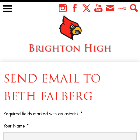
Skip
to
Instagram
Facebook
Twitter
YouTube
Envelope
Teacher
Sear
main
Tube
content
Brighton High
About Us
SEND EMAIL TO
Students
Faculty
BETH FALBERG
Athletics
Required fields marked with an asterisk *
Academics
Your Name *
Cardinal Family