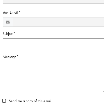
Contact Us
Your Email *
Subject*
Message*
Send me a copy of this email