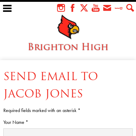
Skip
to
Instagram
Facebook
Twitter
YouTube
Envelope
Teacher
Sear
main
Tube
content
Brighton High
About Us
SEND EMAIL TO
Students
Faculty
JACOB JONES
Athletics
Required fields marked with an asterisk *
Academics
Your Name *
Cardinal Family