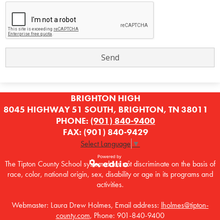
BRIGHTON HIGH
8045 HIGHWAY 51 SOUTH, BRIGHTON, TN 38011
PHONE:
(901) 840-9400
FAX: (901) 840-9429
Select Language
▼
The Tipton County School system does not discriminate on the basis of
race, color, national origin, sex, disability or age in its programs and
Powered by
activities.
Edlio
Webmaster: Laura Drew Holmes, Email address:
lholmes@tipton-
county.com
, Phone: 901-840-9400