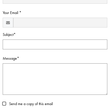
Contact Us
Your Email *
Subject*
Message*
Send me a copy of this email