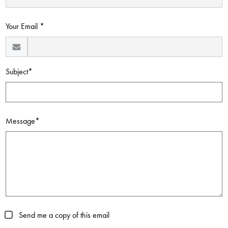
Contact Us
Your Email *
Subject*
Message*
Send me a copy of this email