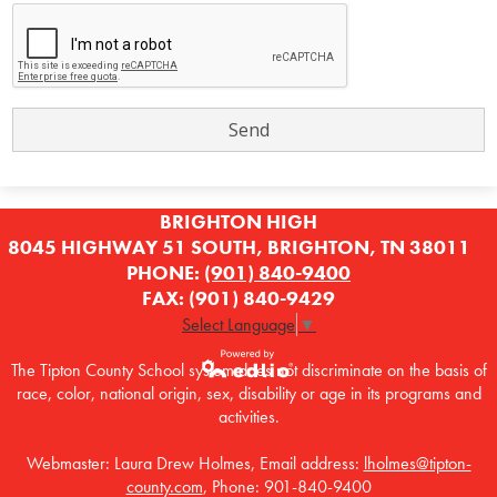
BRIGHTON HIGH
8045 HIGHWAY 51 SOUTH, BRIGHTON, TN 38011
PHONE:
(901) 840-9400
FAX: (901) 840-9429
Select Language
▼
The Tipton County School system does not discriminate on the basis of
race, color, national origin, sex, disability or age in its programs and
Powered by
activities.
Edlio
Webmaster: Laura Drew Holmes, Email address:
lholmes@tipton-
county.com
, Phone: 901-840-9400