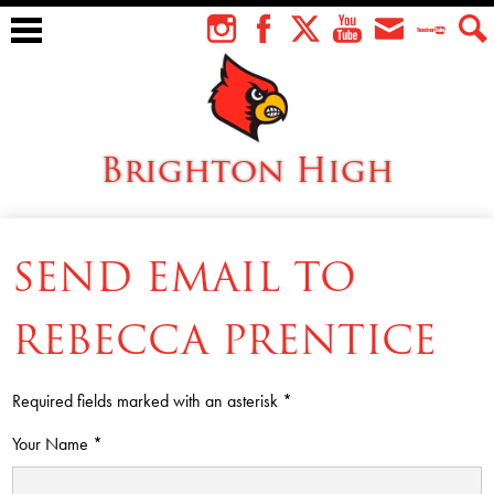
Skip
to
Instagram
Facebook
Twitter
YouTube
Envelope
Teacher
Sear
main
Tube
content
Brighton High
About Us
SEND EMAIL TO
Students
Faculty
REBECCA PRENTICE
Athletics
Required fields marked with an asterisk *
Academics
Your Name *
Cardinal Family