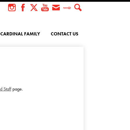
Instagram
Facebook
Twitter
YouTube
Envelope
Teacher
Search
Tube
CARDINAL FAMILY
CONTACT US
d Staff
page.