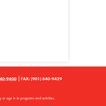
840-9400
FAX: (901) 840-9429
y or age in its programs and activities.