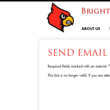
Brigh
ABOUT US
SEND EMAIL
Required fields marked with an asterisk *
This link is no longer valid. If you are a