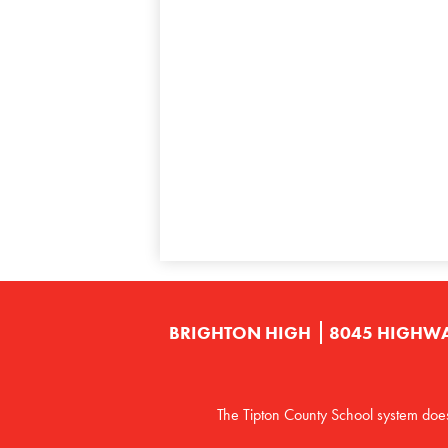
BRIGHTON HIGH
8045 HIGHWA
The Tipton County School system does no