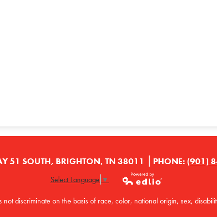
Y 51 SOUTH, BRIGHTON, TN 38011
PHONE:
(901) 
Select Language
▼
Powered by
t discriminate on the basis of race, color, national origin, sex, disabilit
Edlio