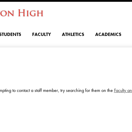
Skip
ton High
to
main
content
STUDENTS
FACULTY
ATHLETICS
ACADEMICS
ttempting to contact a staff member, try searching for them on the
Faculty an