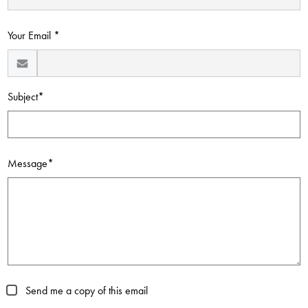
Contact Us
Your Email *
Subject*
Message*
Send me a copy of this email