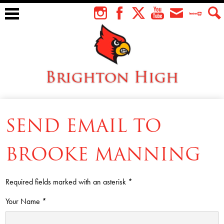
Skip
to
Instagram
Facebook
Twitter
YouTube
Envelope
Teacher
Sear
main
Tube
content
Brighton High
About Us
SEND EMAIL TO
Students
Faculty
BROOKE MANNING
Athletics
Required fields marked with an asterisk *
Academics
Your Name *
Cardinal Family