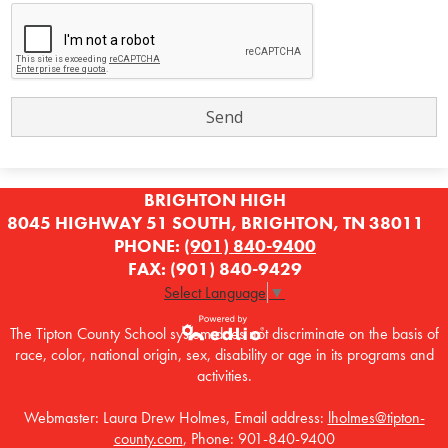
BRIGHTON HIGH
8045 HIGHWAY 51 SOUTH, BRIGHTON, TN 38011
PHONE:
(901) 840-9400
FAX: (901) 840-9429
Select Language
▼
The Tipton County School system does not discriminate on the basis of
race, color, national origin, sex, disability or age in its programs and
Powered by
activities.
Edlio
Webmaster: Laura Drew Holmes, Email address:
lholmes@tipton-
county.com
, Phone: 901-840-9400