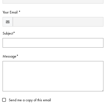
Contact Us
Your Email *
Subject*
Message*
Send me a copy of this email