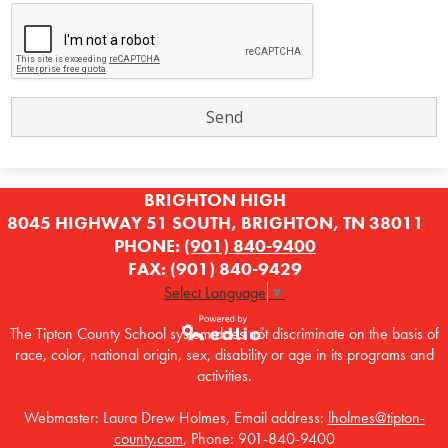
BRIGHTON HIGH
8045 HIGHWAY 51 SOUTH, BRIGHTON, TN 38011
PHONE:
(901) 840-9400
FAX: (901) 840-9429
Select Language
▼
The Tipton County School system does not discriminate on the basis of
race, color, national origin, sex, disability or age in its programs and
Powered by
activities.
Edlio
Webmaster: Laura Drew Holmes, Email address:
lholmes@tipton-
county.com
, Phone: 901-840-9400