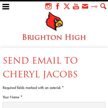
Skip
to
Instagram
Facebook
Twitter
YouTube
Envelope
Teacher
Sear
main
Tube
content
Brighton High
About Us
SEND EMAIL TO
Students
Faculty
CHERYL JACOBS
Athletics
Required fields marked with an asterisk *
Academics
Your Name *
Cardinal Family