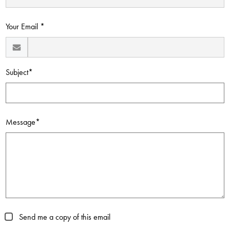
Contact Us
Your Email *
Subject*
Message*
Send me a copy of this email