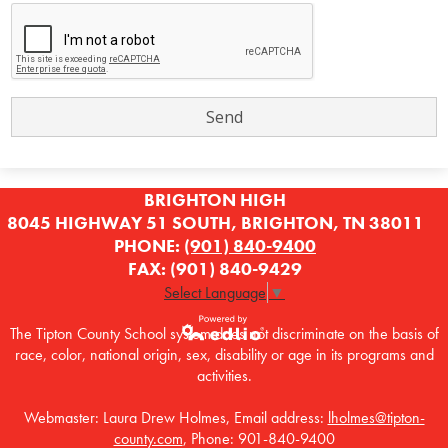
BRIGHTON HIGH
8045 HIGHWAY 51 SOUTH, BRIGHTON, TN 38011
PHONE:
(901) 840-9400
FAX: (901) 840-9429
Select Language
▼
The Tipton County School system does not discriminate on the basis of
race, color, national origin, sex, disability or age in its programs and
Powered by
activities.
Edlio
Webmaster: Laura Drew Holmes, Email address:
lholmes@tipton-
county.com
, Phone: 901-840-9400