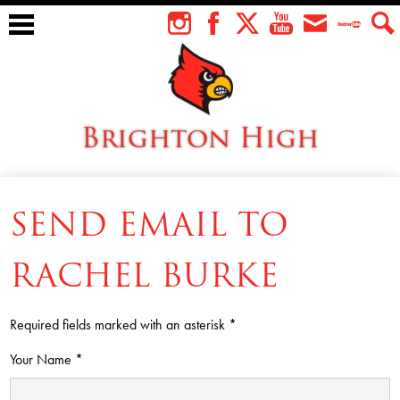
Skip
to
Instagram
Facebook
Twitter
YouTube
Envelope
Teacher
Sear
main
Tube
content
Brighton High
About Us
SEND EMAIL TO
Students
Faculty
RACHEL BURKE
Athletics
Required fields marked with an asterisk *
Academics
Your Name *
Cardinal Family